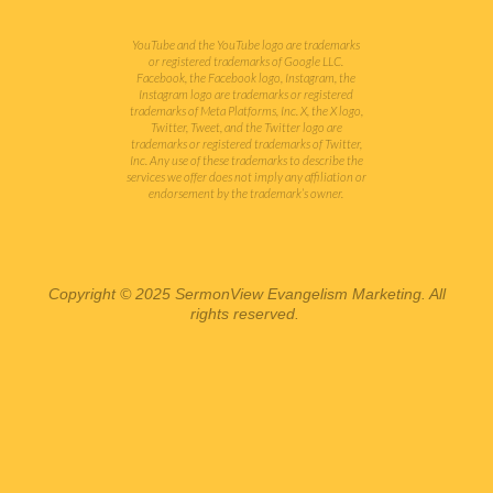
YouTube and the YouTube logo are trademarks
or registered trademarks of Google LLC.
Facebook, the Facebook logo, Instagram, the
Instagram logo are trademarks or registered
trademarks of Meta Platforms, Inc. X, the X logo,
Twitter, Tweet, and the Twitter logo are
trademarks or registered trademarks of Twitter,
Inc.
Any use of these trademarks to describe the
services we offer does not imply any affiliation or
endorsement by the trademark’s owner.
Copyright © 2025 SermonView Evangelism Marketing. All
rights reserved.