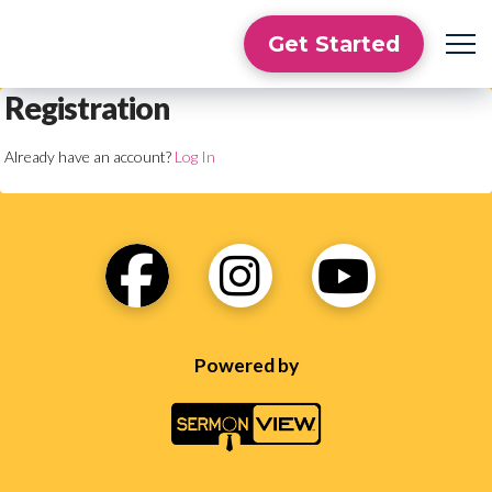
Get Started
Registration
Already have an account?
Log In
Powered by