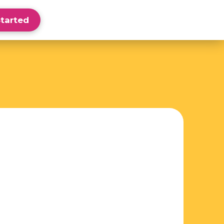
Started