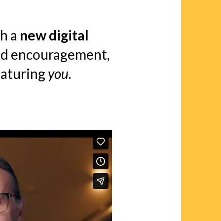
h a
new digital
and encouragement,
aturing
you
.