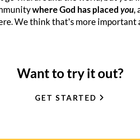
ommunity
where God has placed
you
,
a
here. We think that's more important
Want to try it out?
GET STARTED