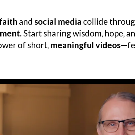
faith
and
social media
collide throug
ment.
Start sharing wisdom, hope, 
ower of short,
meaningful videos
—fe