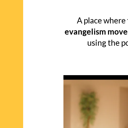
A place where
evangelism move
using the p