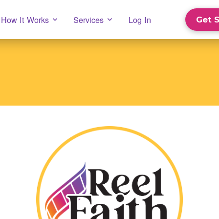
How It Works
Services
Log In
Get 