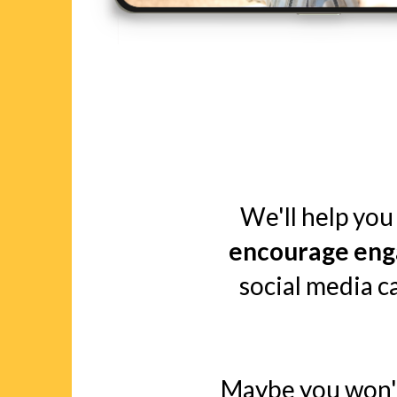
We'll help you 
encourage eng
social media 
Maybe you won't 