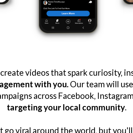
create videos that spark curiosity, i
agement with you.
Our team will use
campaigns across Facebook, Instagram
targeting your local community
.
go viral around the world, but you'll