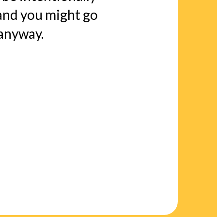
nd you might go
 anyway.