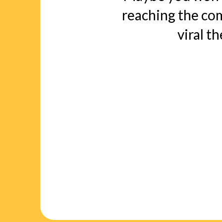
reaching the c
viral t