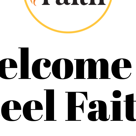
elcome 
eel Fai