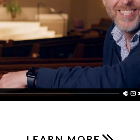
LEARN MORE