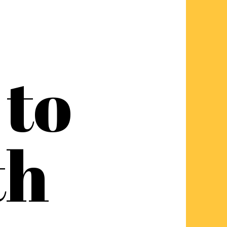
to
th