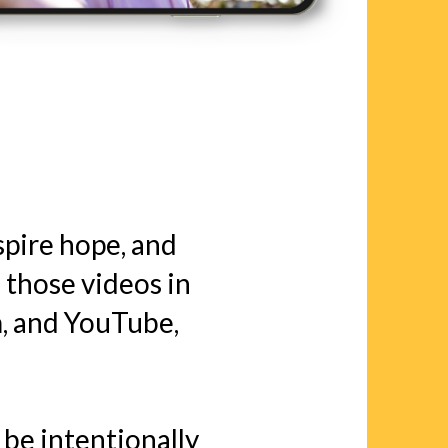
nspire hope, and
 those videos in
, and YouTube,
 be intentionally