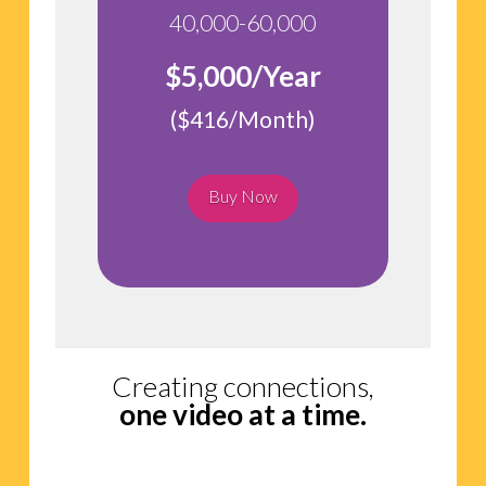
40,000-60,000
$5,000/Year
($416/Month)
Buy Now
Creating connections,
one video at a time.