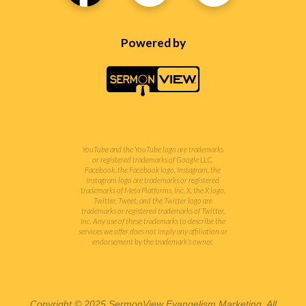
Powered by
YouTube and the YouTube logo are trademarks
or registered trademarks of Google LLC.
Facebook, the Facebook logo, Instagram, the
Instagram logo are trademarks or registered
trademarks of Meta Platforms, Inc. X, the X logo,
Twitter, Tweet, and the Twitter logo are
trademarks or registered trademarks of Twitter,
Inc.
Any use of these trademarks to describe the
services we offer does not imply any affiliation or
endorsement by the trademark’s owner.
Copyright © 2025 SermonView Evangelism Marketing. All