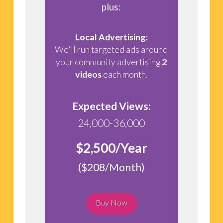
plus:
Local Advertising:
We'll run targeted ads around
your community advertising
2
videos
each month.
Expected Views:
24,000-36,000
$2,500/Year
($208/Month)
Buy Now