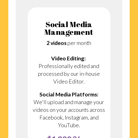
Social Media
Management
2 videos
per month
Video Editing:
Professionally edited and
processed by our in-house
Video Editor.
Social Media Platforms:
We'll upload and manage your
videos on your accounts across
Facebook, Instagram, and
YouTube.