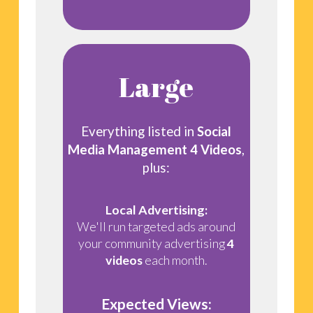
Large
Everything listed in
Social
Media Management 4 Videos
,
plus:
Local Advertising:
We'll run targeted ads around
your community advertising
4
videos
each month.
Expected Views: