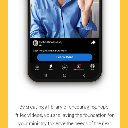
By creating a library of encouraging, hope-
filled videos, you are laying the foundation for
your ministry to serve the needs of the next