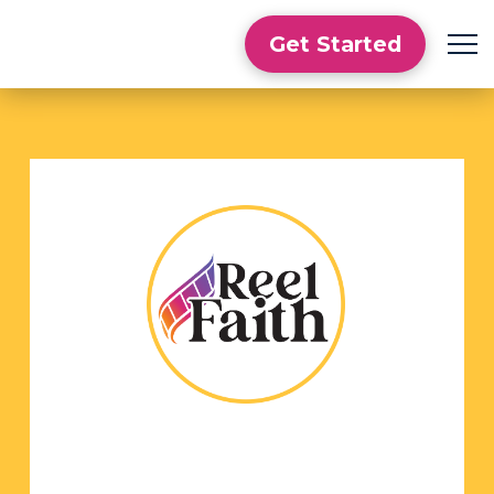
Get Started