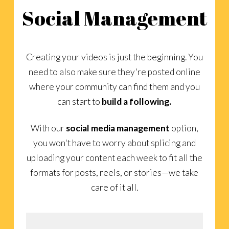
Social Management
Creating your videos is just the beginning. You
need to also make sure they're posted online
where your community can find them and you
can start to
build a following.
With our
social media management
option,
you won't have to worry about splicing and
uploading your content each week to fit all the
formats for posts, reels, or stories—we take
care of it all.