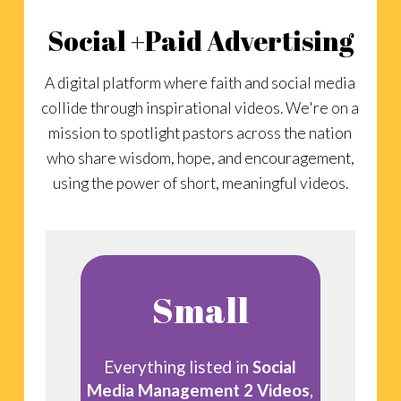
Social +Paid Advertising
A digital platform where faith and social media
collide through inspirational videos. We're on a
mission to spotlight pastors across the nation
who share wisdom, hope, and encouragement,
using the power of short, meaningful videos.
Small
Everything listed in
Social
Media Management 2 Videos
,