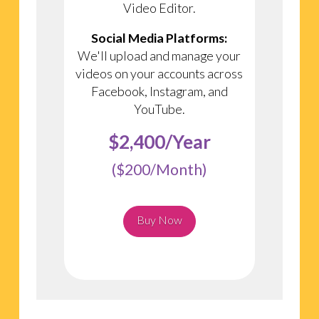
Video Editor.
Social Media Platforms:
We'll upload and manage your
videos on your accounts across
Facebook, Instagram, and
YouTube.
$2,400/Year
($200/Month)
Buy Now