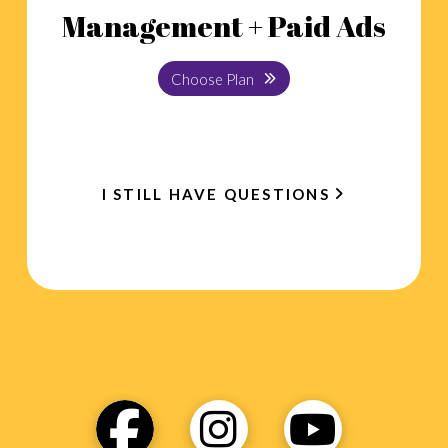
Management + Paid Ads
Choose Plan
I STILL HAVE QUESTIONS