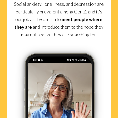
Social anxiety, loneliness, and depression are
particularly prevalent among Gen Z, and it's
our job as the church to
meet people where
they are
and introduce them to the hope they
may not realize they are searching for.