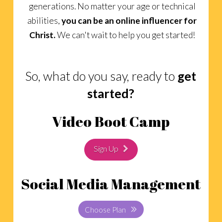
generations. No matter your age or technical
abilities,
you can be an online influencer for
Christ.
We can't wait to help you get started!
So, what do you say, ready to
get
started?
Video Boot Camp
Sign Up
Social Media Management
Choose Plan