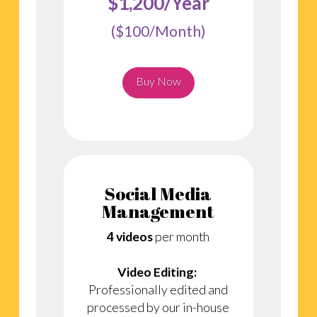
$1,200/Year
($100/Month)
Buy Now
Social Media
Management
4 videos
per month
Video Editing:
Professionally edited and
processed by our in-house