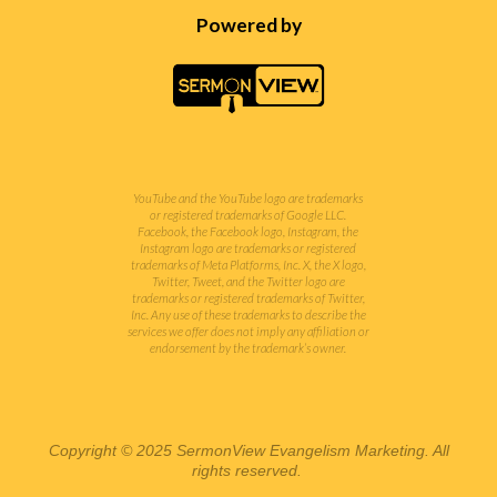
Powered by
YouTube and the YouTube logo are trademarks
or registered trademarks of Google LLC.
Facebook, the Facebook logo, Instagram, the
Instagram logo are trademarks or registered
trademarks of Meta Platforms, Inc. X, the X logo,
Twitter, Tweet, and the Twitter logo are
trademarks or registered trademarks of Twitter,
Inc.
Any use of these trademarks to describe the
services we offer does not imply any affiliation or
endorsement by the trademark’s owner.
Copyright © 2025 SermonView Evangelism Marketing. All
rights reserved.