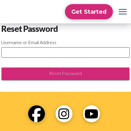
Get Started
Reset Password
Username or Email Address