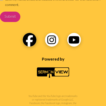
comment.
Powered by
YouTube and the YouTube logo are trademarks
or registered trademarks of Google LLC.
Facebook, the Facebook logo, Instagram, the