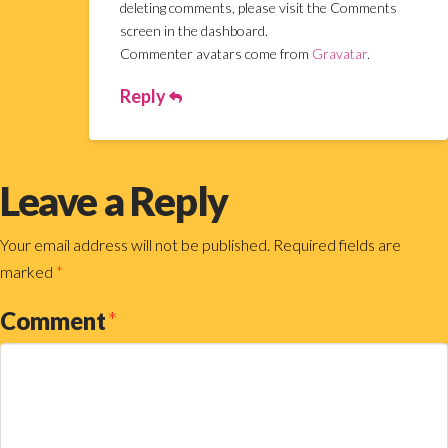
deleting comments, please visit the Comments
screen in the dashboard.
Commenter avatars come from
Gravatar
.
Reply
Leave a Reply
Your email address will not be published.
Required fields are
marked
*
Comment
*