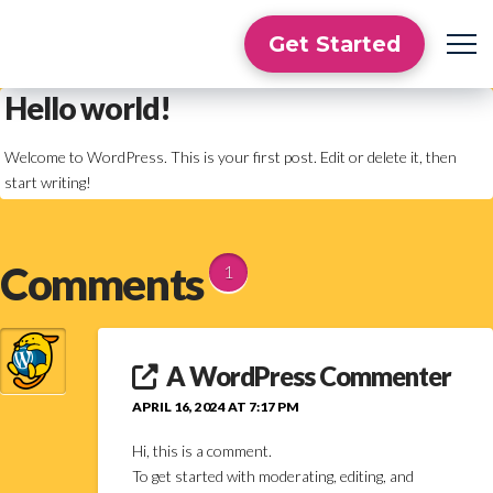
Get Started
Hello world!
Welcome to WordPress. This is your first post. Edit or delete it, then
start writing!
Comments
1
A WordPress Commenter
APRIL 16, 2024 AT 7:17 PM
Hi, this is a comment.
To get started with moderating, editing, and