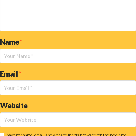
Name
*
Email
*
Website
Save my name, email, and website in this browser for the next time I