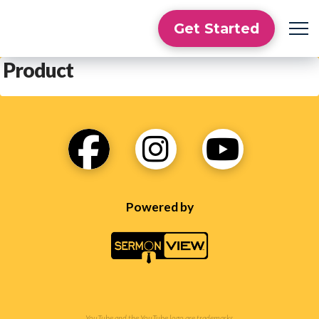
Get Started
Product
Powered by
YouTube and the YouTube logo are trademarks