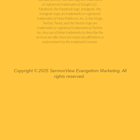
or registered trademarks of Google LLC.
Facebook, the Facebook logo, Instagram, the
Instagram logo are trademarks or registered
trademarks of Meta Platforms, Inc. X, the X logo,
Twitter, Tweet, and the Twitter logo are
trademarks or registered trademarks of Twitter,
Inc.
Any use of these trademarks to describe the
services we offer does not imply any affiliation or
endorsement by the trademark’s owner.
Copyright © 2025 SermonView Evangelism Marketing. All
rights reserved.