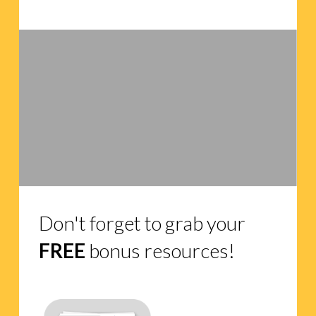
Don't forget to grab your
FREE
bonus resources!