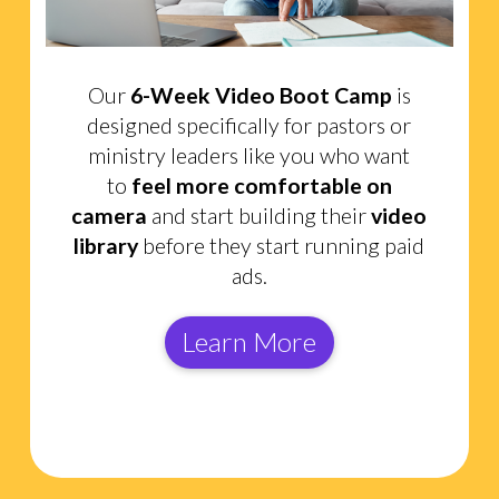
Our
6-Week Video Boot Camp
is
designed specifically for pastors or
ministry leaders like you who want
to
feel more comfortable on
camera
and start building their
video
library
before they start running paid
ads.
Learn More