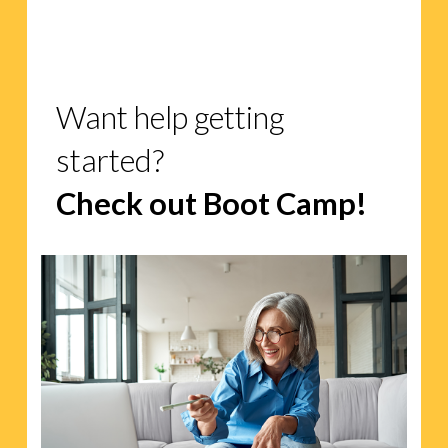
Want help getting
started?
Check out Boot Camp!