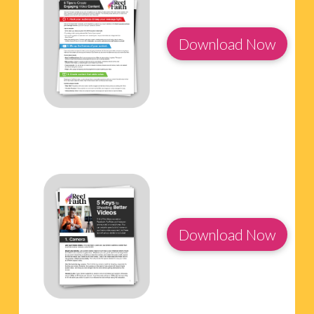
Download Now
Download Now