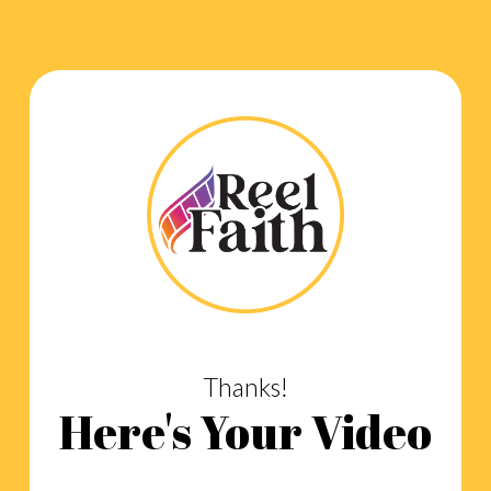
Thanks!
Here's Your Video